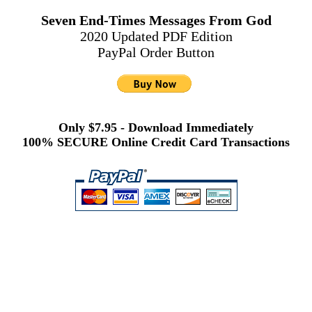
Seven End-Times Messages From God
2020 Updated PDF Edition
PayPal Order Button
Only $7.95 - Download Immediately
100% SECURE Online Credit Card Transactions